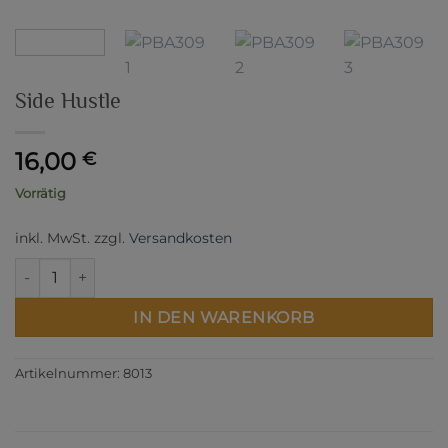
Side Hustle
16,00
€
Vorrätig
inkl. MwSt.
zzgl.
Versandkosten
Side Hustle Menge
IN DEN WARENKORB
Artikelnummer:
8013