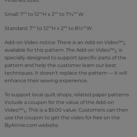
Finished sizes:
Small: 7″“ to 12″“H x 2″“ to 7¼““ W
Standard: 7″“ to 12″“H x 2″“ to 8½““W
Add-on Video notice: There is an Add-on Video™¿
available for this pattern. The Add-on Video™¿ is
specially designed to support specific parts of the
pattern and help the customer learn our best
techniques. It doesn’t replace the pattern — it will
enhance their sewing experience.
To support local quilt shops, related paper patterns
include a coupon for the value of the Add-on
Video™¿. This is a $5.00 value. Customers can then
use the coupon to get the video for free on the
ByAnnie.com website.