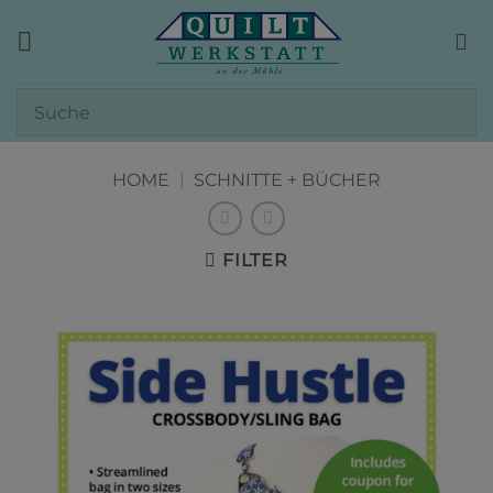
Zum
Inhalt
springen
HOME
|
SCHNITTE + BÜCHER
FILTER