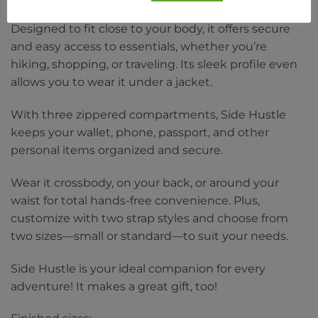
Designed to fit close to your body, it offers secure
and easy access to essentials, whether you’re
hiking, shopping, or traveling. Its sleek profile even
allows you to wear it under a jacket.
With three zippered compartments, Side Hustle
keeps your wallet, phone, passport, and other
personal items organized and secure.
Wear it crossbody, on your back, or around your
waist for total hands-free convenience. Plus,
customize with two strap styles and choose from
two sizes—small or standard—to suit your needs.
Side Hustle is your ideal companion for every
adventure! It makes a great gift, too!