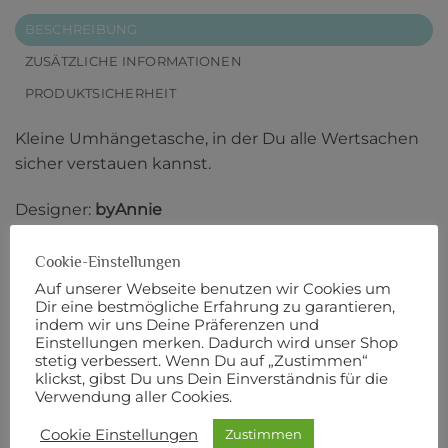
BESCHREIBUNG
ZUSÄTZLICHE INFORMATIONEN
PRODUKTSICHERHEIT
Kleine Umhängetasche, in der Du alle Wertsachen
sicher verstauen kannst.
Designer:
byAnnie
Anleitung in englischer Sprache.
Cookie-Einstellungen
Auf unserer Webseite benutzen wir Cookies um
Originalbeschreibung:
Dir eine bestmögliche Erfahrung zu garantieren,
indem wir uns Deine Präferenzen und
Einstellungen merken. Dadurch wird unser Shop
Tired of bulky purses or overstuffed pockets? Meet
stetig verbessert. Wenn Du auf „Zustimmen“
Side Hustle!
klickst, gibst Du uns Dein Einverständnis für die
Verwendung aller Cookies.
This versatile and comfortable crossbody sling bag
Cookie Einstellungen
Zustimmen
is perfect for your on-the-go lifestyle.