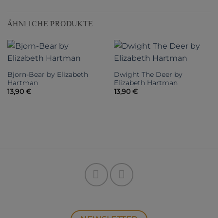
ÄHNLICHE PRODUKTE
Bjorn-Bear by Elizabeth
Dwight The Deer by
Hartman
Elizabeth Hartman
13,90
€
13,90
€